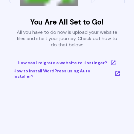
You Are All Set to Go!
All you have to do now is upload your website
files and start your journey. Check out how to
do that below:
How can I migrate a website to Hostinger?
How to install WordPress using Auto
Installer?